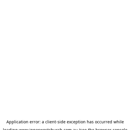
Application error: a
client
-side exception has occurred while
loading
www.innerwestchurch.com.au
(see the
browser console