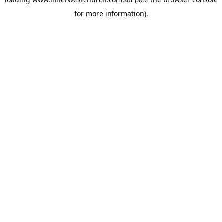
for more information).